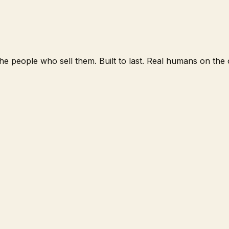
e people who sell them. Built to last. Real humans on the o