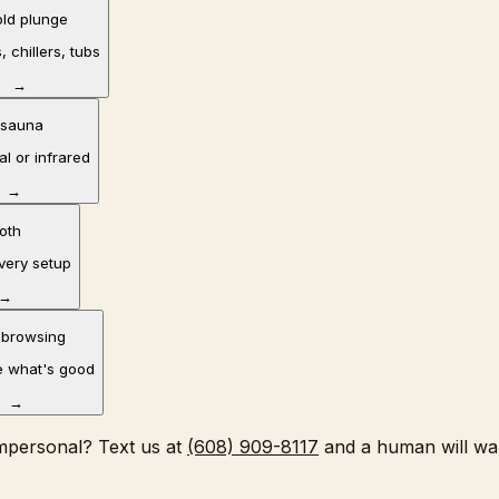
old plunge
, chillers, tubs
→
 sauna
al or infrared
→
oth
overy setup
→
 browsing
 what's good
→
impersonal? Text us at
(608) 909-8117
and a human will wa