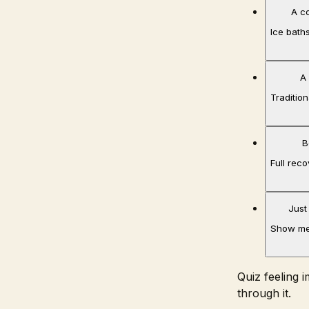
A c
Ice baths
A
Tradition
B
Full rec
Just
Show me
Quiz feeling 
through it.