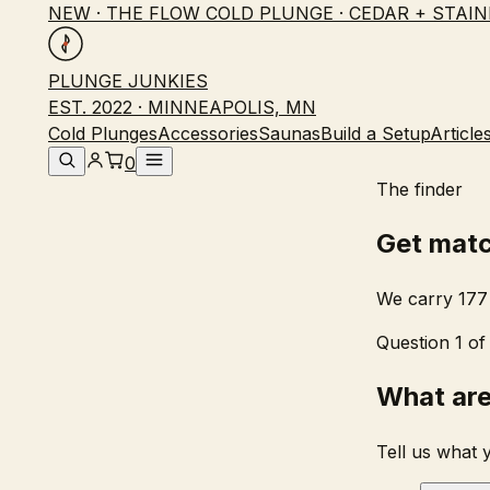
NEW · THE FLOW COLD PLUNGE · CEDAR + STAIN
PLUNGE JUNKIES
EST. 2022 · MINNEAPOLIS, MN
Cold Plunges
Accessories
Saunas
Build a Setup
Article
0
The finder
Get mat
We carry 177 
Question 1 of
What are
Tell us what 