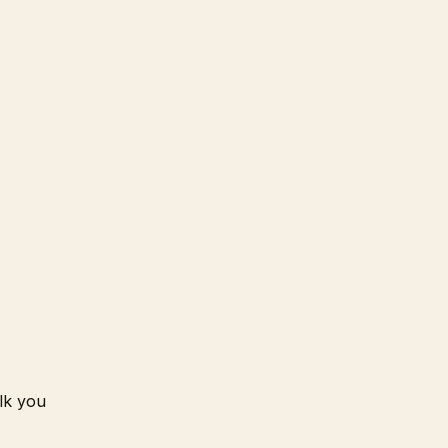
lk you