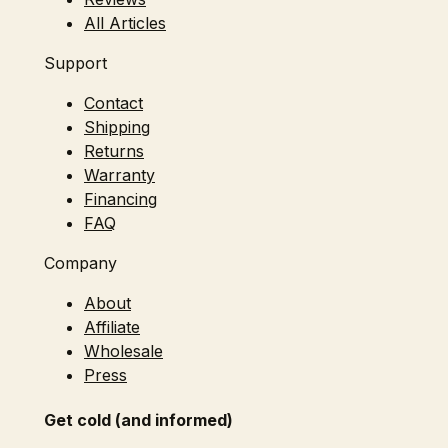
All Articles
Support
Contact
Shipping
Returns
Warranty
Financing
FAQ
Company
About
Affiliate
Wholesale
Press
Get cold (and informed)