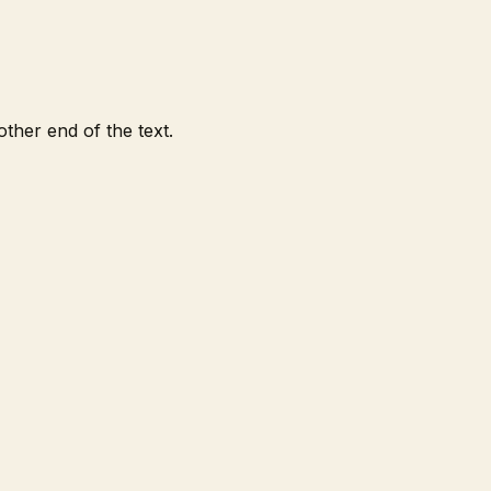
ther end of the text.