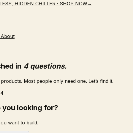
LESS, HIDDEN CHILLER · SHOP NOW
→
s
About
ched in
4 questions.
products. Most people only need one. Let’s find it.
 4
 you looking for?
you want to build.