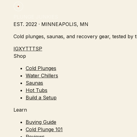
PLUNGE JUNKIES
EST. 2022 · MINNEAPOLIS, MN
Cold plunges, saunas, and recovery gear, tested by th
IG
X
YT
TT
SP
Shop
Cold Plunges
Water Chillers
Saunas
Hot Tubs
Build a Setup
Learn
Buying Guide
Cold Plunge 101
Reviews