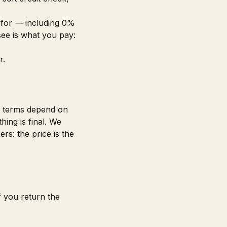
 for — including 0%
see is what you pay:
r.
le terms depend on
ing is final. We
rs: the price is the
f you return the