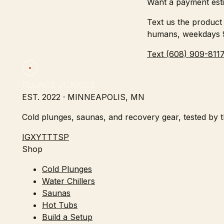
Want a payment esti
Text us the product 
humans, weekdays
Text (608) 909-811
PLUNGE JUNKIES
EST. 2022 · MINNEAPOLIS, MN
Cold plunges, saunas, and recovery gear, tested by th
IG
X
YT
TT
SP
Shop
Cold Plunges
Water Chillers
Saunas
Hot Tubs
Build a Setup