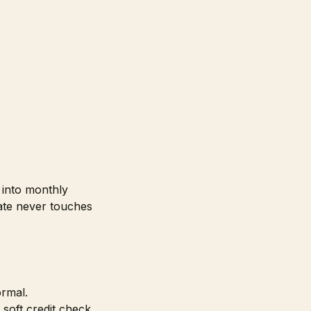
t into monthly
ate never touches
ormal.
 soft credit check,