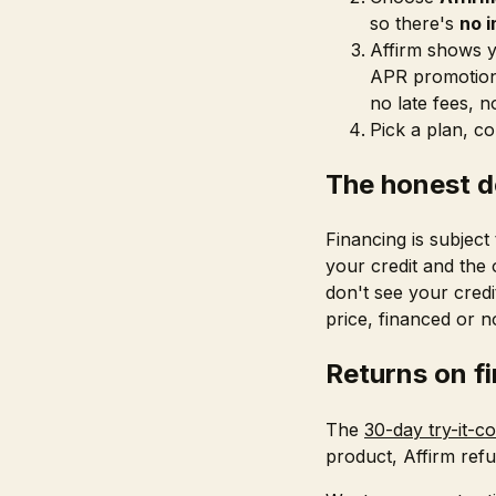
so there's
no i
Affirm shows y
APR promotiona
no late fees, n
Pick a plan, c
The honest d
Financing is subject
your credit and the
don't see your credi
price, financed or n
Returns on f
The
30-day try-it-c
product, Affirm refu