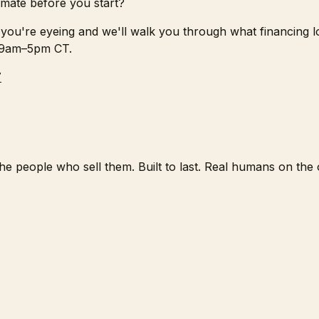
mate before you start?
you're eyeing and we'll walk you through what financing loo
 9am–5pm CT.
7
e people who sell them. Built to last. Real humans on the o