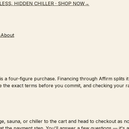
LESS, HIDDEN CHILLER · SHOP NOW
→
s
About
s a four-figure purchase. Financing through Affirm splits i
 the exact terms before you commit, and checking your r
e, sauna, or chiller to the cart and head to checkout as n
at the payment step. You'll answer a few questions — it's a