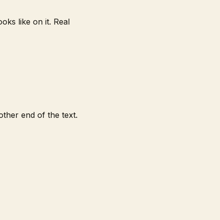
ks like on it. Real
ther end of the text.