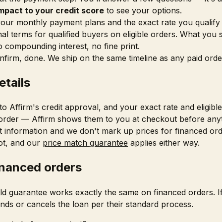
mpact to your credit score
to see your options.
our monthly payment plans and the exact rate you qualify
l terms for qualified buyers on eligible orders. What you 
o compounding interest, no fine print.
onfirm, done. We ship on the same timeline as any paid orde
etails
 to Affirm's credit approval, and your exact rate and eligib
 order — Affirm shows them to you at checkout before anyth
t information and we don't mark up prices for financed orde
ot, and our
price match guarantee
applies either way.
inanced orders
old guarantee
works exactly the same on financed orders. I
nds or cancels the loan per their standard process.