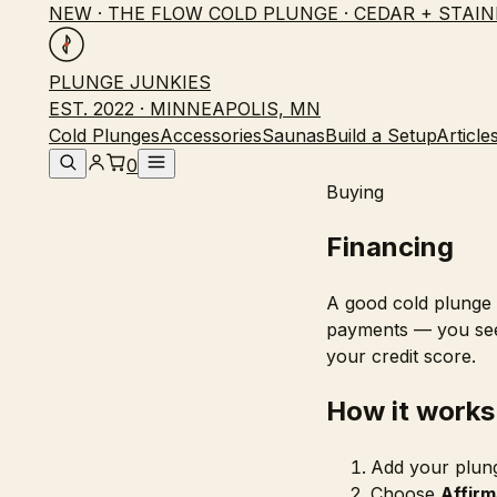
NEW · THE FLOW COLD PLUNGE · CEDAR + STAIN
PLUNGE JUNKIES
EST. 2022 · MINNEAPOLIS, MN
Cold Plunges
Accessories
Saunas
Build a Setup
Article
0
Buying
Financing
A good cold plunge i
payments — you see
your credit score.
How it works
Add your plung
Choose
Affirm