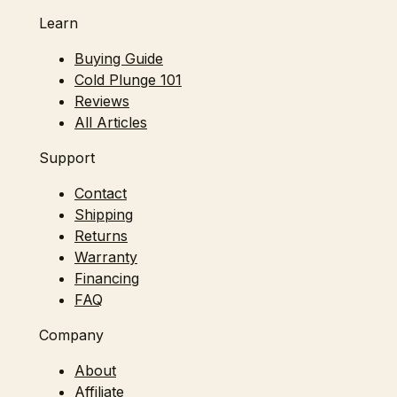
Learn
Buying Guide
Cold Plunge 101
Reviews
All Articles
Support
Contact
Shipping
Returns
Warranty
Financing
FAQ
Company
About
Affiliate