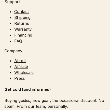
Support
Contact
Shipping
Returns
Warranty
Financing
FAQ
Company
About
Affiliate
Wholesale
Press
Get cold (and informed)
Buying guides, new gear, the occasional discount. No
spam. From our team, personally.