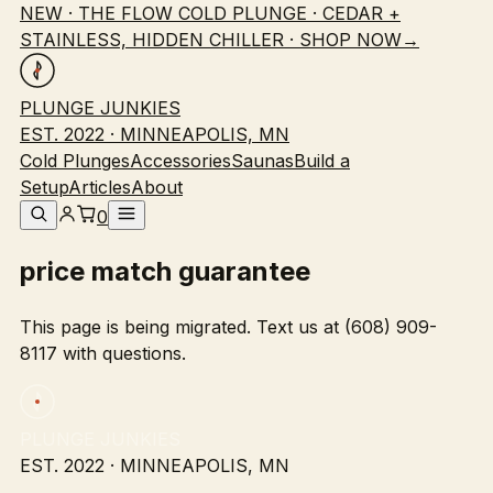
NEW · THE FLOW COLD PLUNGE · CEDAR +
STAINLESS, HIDDEN CHILLER · SHOP NOW
→
PLUNGE JUNKIES
EST. 2022 · MINNEAPOLIS, MN
Cold Plunges
Accessories
Saunas
Build a
Setup
Articles
About
0
price match guarantee
This page is being migrated. Text us at (608) 909-
8117 with questions.
PLUNGE JUNKIES
EST. 2022 · MINNEAPOLIS, MN