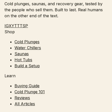
Cold plunges, saunas, and recovery gear, tested by
the people who sell them. Built to last. Real humans
on the other end of the text.
IG
X
YT
TT
SP
Shop
Cold Plunges
Water Chillers
Saunas
Hot Tubs
Build a Setup
Learn
Buying Guide
Cold Plunge 101
Reviews
All Articles